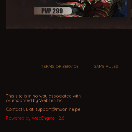
TERMS OF SERVICE
GAME RULES
This site is in no way associated with
or endorsed by Webzen Inc.
Contact us at: support@muonline.pe
Powered by WebEngine 1.2.6