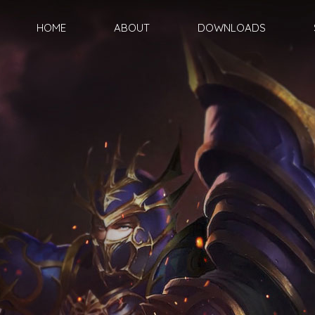
HOME
ABOUT
DOWNLOADS