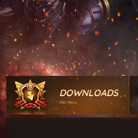
DOWNLOADS
MU Peru