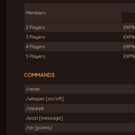
Members
2 Players
EXP%
3 Players
EXP%
4 Players
EXP%
5 Players
EXP%
COMMANDS
/reset
/whisper [on/off]
/clearpk
/post [message]
/str [points]