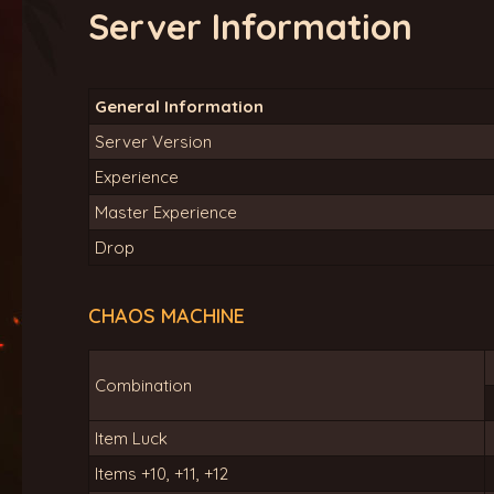
Server Information
General Information
Server Version
Experience
Master Experience
Drop
CHAOS MACHINE
Combination
Item Luck
Items +10, +11, +12