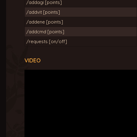
/addagi [points]
/addvit [points]
/addene [points]
/addcmd [points]
/requests [on/off]
VIDEO