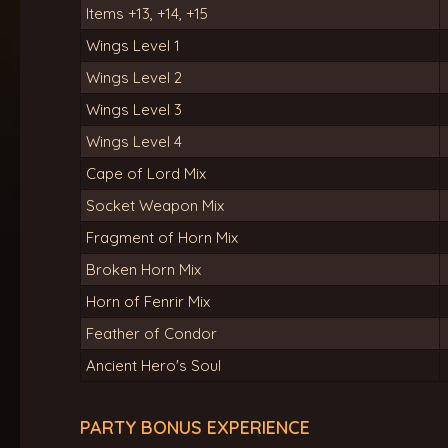
Items +13, +14, +15
Wings Level 1
Wings Level 2
Wings Level 3
Wings Level 4
Cape of Lord Mix
Socket Weapon Mix
Fragment of Horn Mix
Broken Horn Mix
Horn of Fenrir Mix
Feather of Condor
Ancient Hero's Soul
PARTY BONUS EXPERIENCE