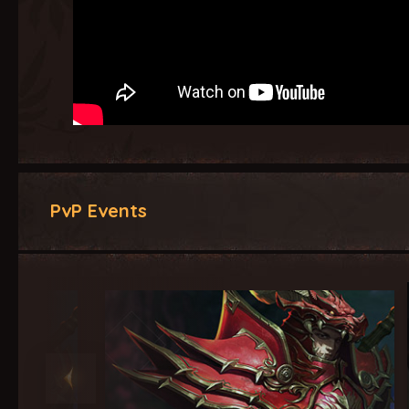
PvP Events