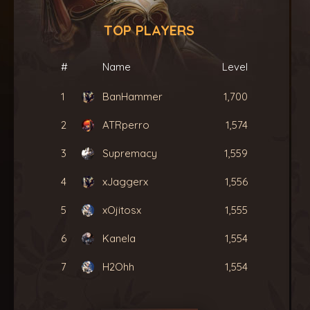
TOP PLAYERS
#
Name
Level
1
BanHammer
1,700
2
ATRperro
1,574
3
Supremacy
1,559
4
xJaggerx
1,556
5
xOjitosx
1,555
6
Kanela
1,554
7
H2Ohh
1,554