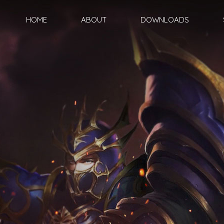
HOME
ABOUT
DOWNLOADS