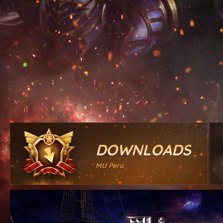
DOWNLOADS
MU Peru