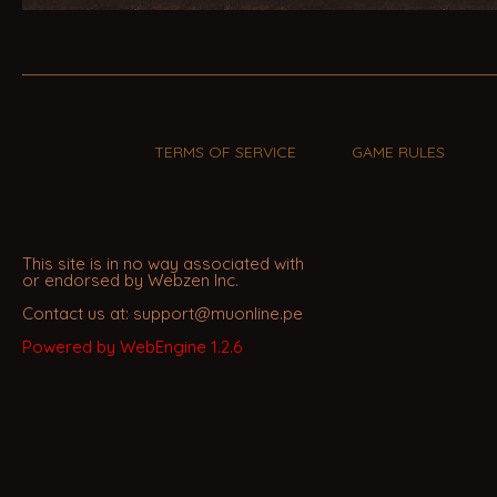
TERMS OF SERVICE
GAME RULES
This site is in no way associated with
or endorsed by Webzen Inc.
Contact us at: support@muonline.pe
Powered by WebEngine 1.2.6