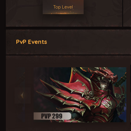
Top Level
PvP Events