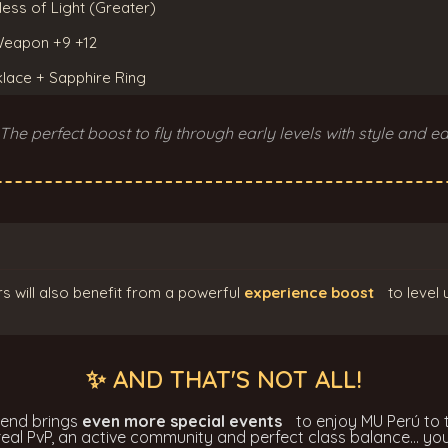
less of Light (Greater)
 Weapon +9 +12
klace + Sapphire Ring
 The perfect boost to fly through early levels with style and ea
s will also benefit from a powerful
experience boost
to level 
✨ AND THAT'S NOT ALL!
kend brings
even more special events
to enjoy MU Perú to t
 real PvP, an active community and perfect class balance... you'