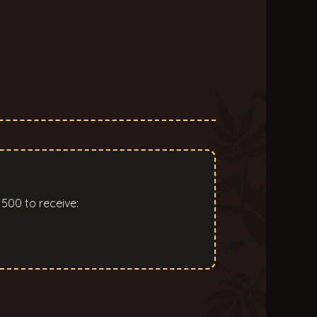
500 to receive: