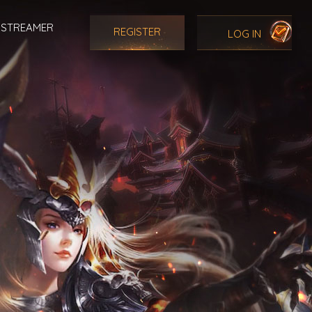
STREAMER
REGISTER
LOG IN