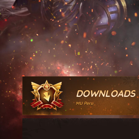
DOWNLOADS
MU Peru