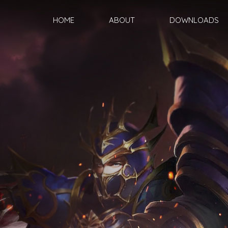
HOME
ABOUT
DOWNLOADS