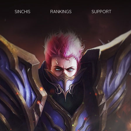
SINCHIS
RANKINGS
SUPPORT