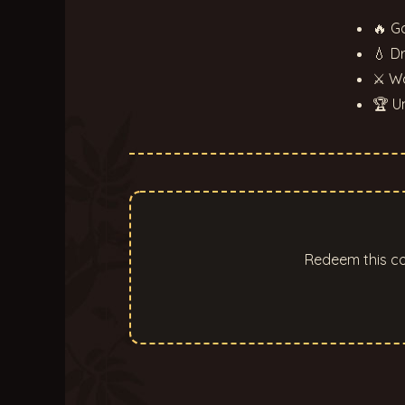
🔥 G
💧 D
⚔ Wo
🏆 U
Redeem this co