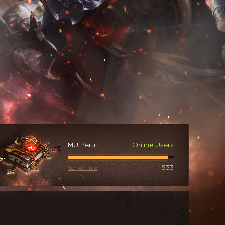
MU Peru
Online Users
533
Server Info