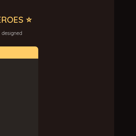
EROES ⭐
y designed