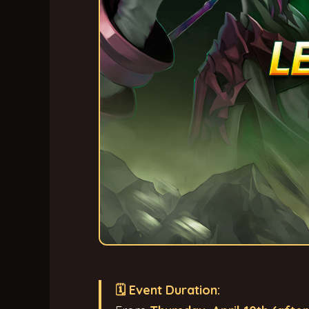
🗓 Event Duration: