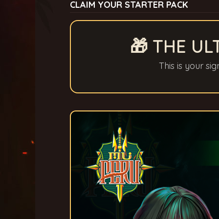
CLAIM YOUR STARTER PACK
🎁 THE UL
This is your si