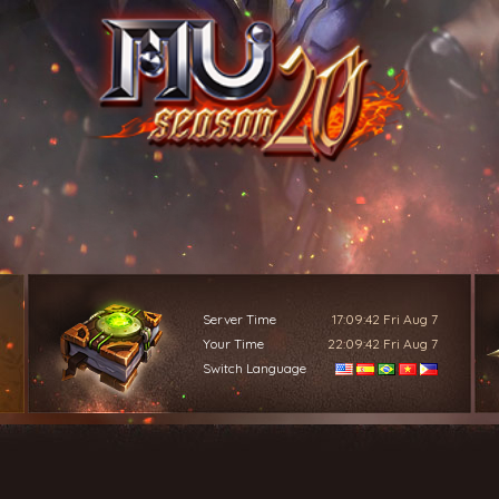
Server Time
17:09:45
Fri Aug 7
Your Time
22:09:45
Fri Aug 7
Switch Language