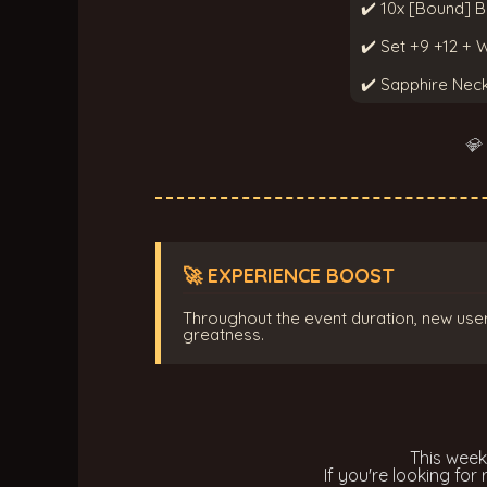
✔️ 10x [Bound] B
✔️ Set +9 +12 +
✔️ Sapphire Nec
💎
🚀 EXPERIENCE BOOST
Throughout the event duration, new user
greatness.
This wee
If you're looking for