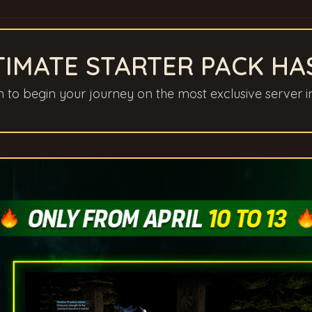
TIMATE STARTER PACK HA
gn to begin your journey on the most exclusive server i