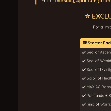
From
Thursday, April 10th (afte
⭐ EXCL
For a limi
🎒 Starter Pac
✔️ Seal of Ascen
✔️ Seal of Wealt
✔️ Seal of Divinit
✔️ Scroll of Hea
✔️ MAX AG Boos
✔️ Pet Panda + 
✔️ Ring of Warrio