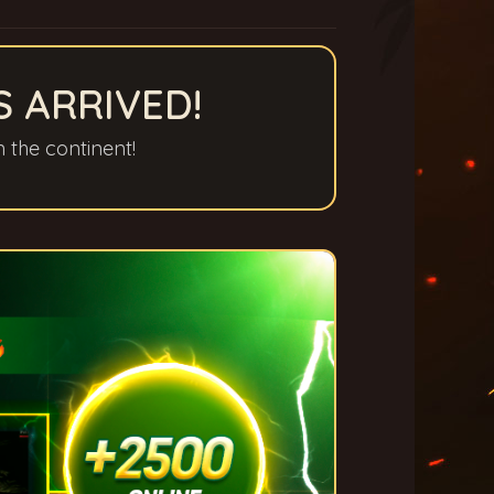
S ARRIVED!
n the continent!