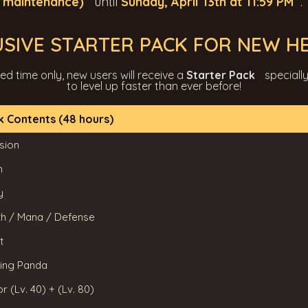
r maintenance)
until
Sunday, April 13th at 11:59 PM
.
USIVE STARTER PACK FOR NEW H
ted time only, new users will receive a
Starter Pack
speciall
to level up faster than ever before!
k Contents (48 hours)
sion
h
y
lth / Mana / Defense
t
Ring Panda
r (Lv. 40) + (Lv. 80)