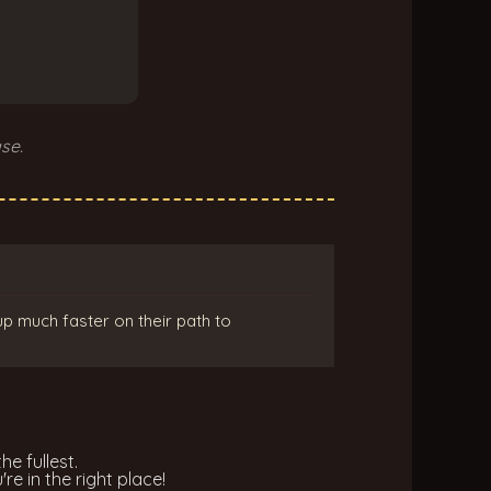
se.
up much faster on their path to
he fullest.
re in the right place!