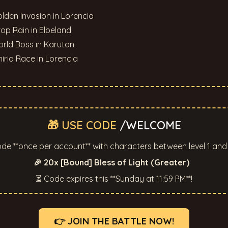
olden Invasion in Lorencia
rop Rain in Elbeland
rld Boss in Karutan
niria Race in Lorencia
🎁 USE CODE
/WELCOME
de **once per account** with characters between level 1 and 
🎉 20x [Bound] Bless of Light (Greater)
⏳ Code expires this **Sunday at 11:59 PM**!
👉 JOIN THE BATTLE NOW!