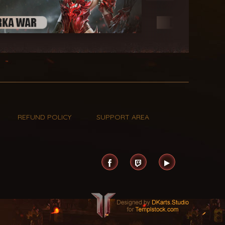
REFUND POLICY
SUPPORT AREA