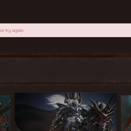
e try again.