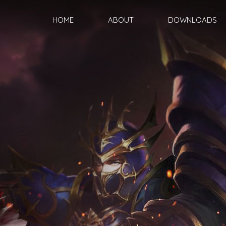
HOME
ABOUT
DOWNLOADS