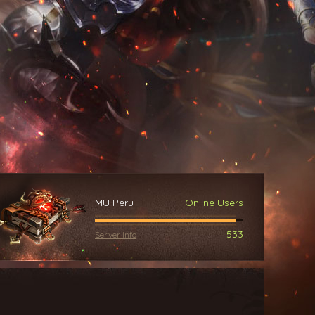
MU Peru
Online Users
533
Server Info