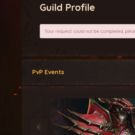
Guild Profile
Your request could not be completed, pleas
PvP Events