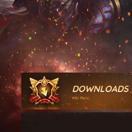
DOWNLOADS
MU Peru