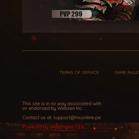
TERMS OF SERVICE
GAME RULE
This site is in no way associated with
or endorsed by Webzen Inc.
Contact us at: support@muonline.pe
Powered by WebEngine 1.2.6