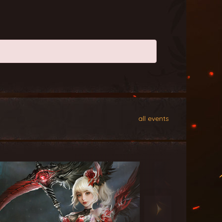
all events