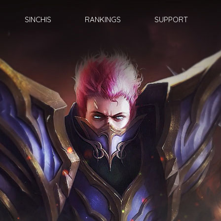
SINCHIS
RANKINGS
SUPPORT