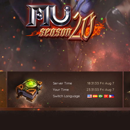
Server Time
18:31:34
Fri Aug 7
Your Time
23:31:34
Fri Aug 7
Switch Language