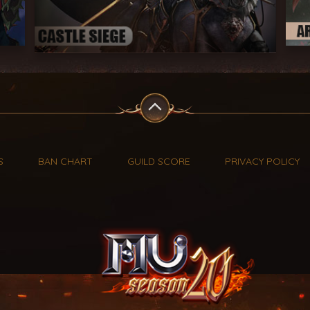
S
BAN CHART
GUILD SCORE
PRIVACY POLICY