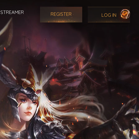
STREAMER
REGISTER
LOG IN