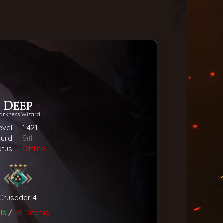
Deep
arkness Wizard
evel
1,421
uild
SitH
atus
Offline
Crusader 4
lls
/
36 Deaths