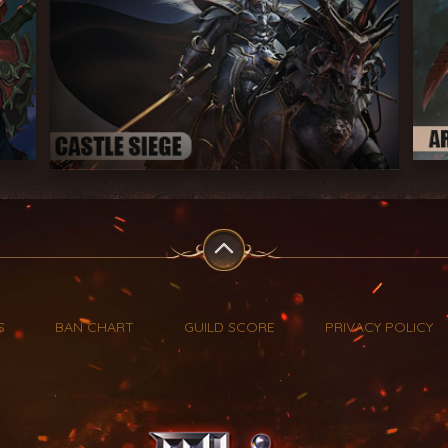
S
BAN CHART
GUILD SCORE
PRIVACY POLICY