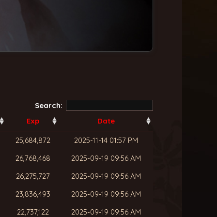
Search:
Exp
Date
25,684,872
2025-11-14 01:57 PM
26,768,468
2025-09-19 09:56 AM
26,275,727
2025-09-19 09:56 AM
23,836,493
2025-09-19 09:56 AM
22,737,122
2025-09-19 09:56 AM