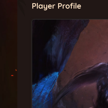
Player Profile