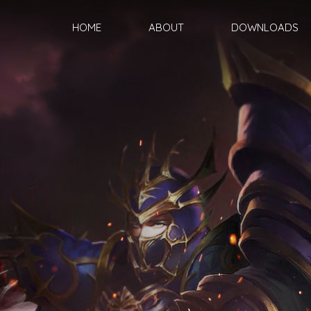
HOME
ABOUT
DOWNLOADS