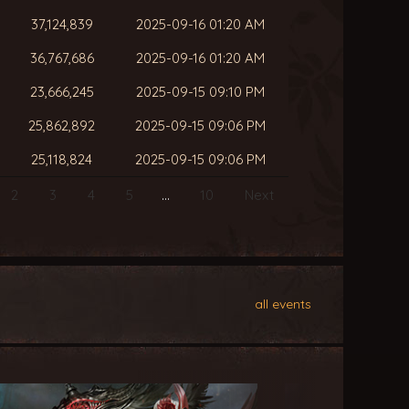
37,124,839
2025-09-16 01:20 AM
36,767,686
2025-09-16 01:20 AM
23,666,245
2025-09-15 09:10 PM
25,862,892
2025-09-15 09:06 PM
25,118,824
2025-09-15 09:06 PM
2
3
4
5
…
10
Next
all events