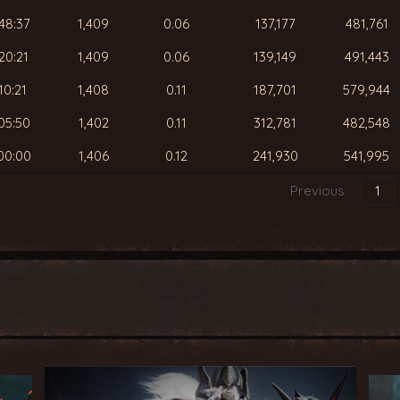
48:37
1,409
0.06
137,177
481,761
20:21
1,409
0.06
139,149
491,443
10:21
1,408
0.11
187,701
579,944
05:50
1,402
0.11
312,781
482,548
00:00
1,406
0.12
241,930
541,995
Previous
1