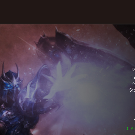
D
L
G
St
0 Ki