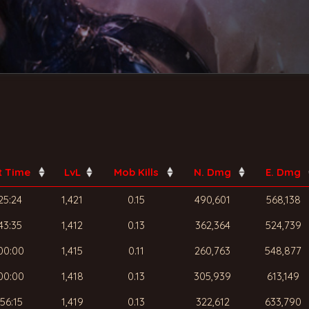
t Time
LvL
Mob Kills
N. Dmg
E. Dmg
25:24
1,421
0.15
490,601
568,138
43:35
1,412
0.13
362,364
524,739
00:00
1,415
0.11
260,763
548,877
00:00
1,418
0.13
305,939
613,149
56:15
1,419
0.13
322,612
633,790