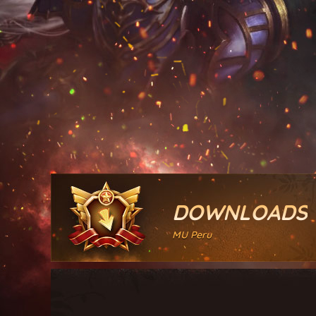
DOWNLOADS
MU Peru