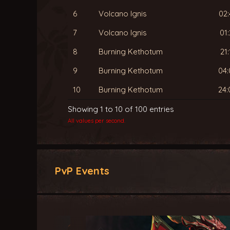
6
Volcano Ignis
02:
7
Volcano Ignis
01:
8
Burning Kethotum
21:
9
Burning Kethotum
04:
10
Burning Kethotum
24:
Showing 1 to 10 of 100 entries
All values per second.
PvP Events