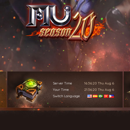
Server Time
16:36:22
Thu Aug 6
Your Time
21:36:22
Thu Aug 6
Switch Language