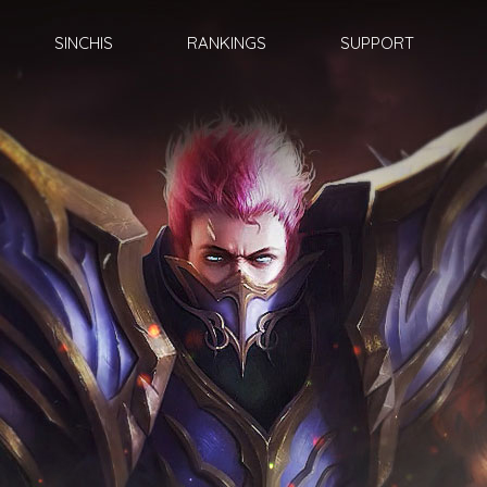
SINCHIS
RANKINGS
SUPPORT