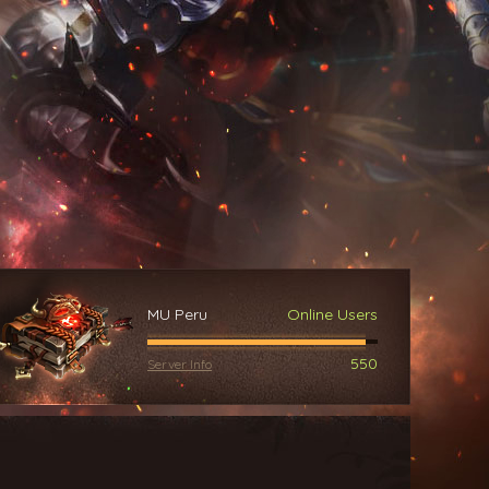
MU Peru
Online Users
550
Server Info