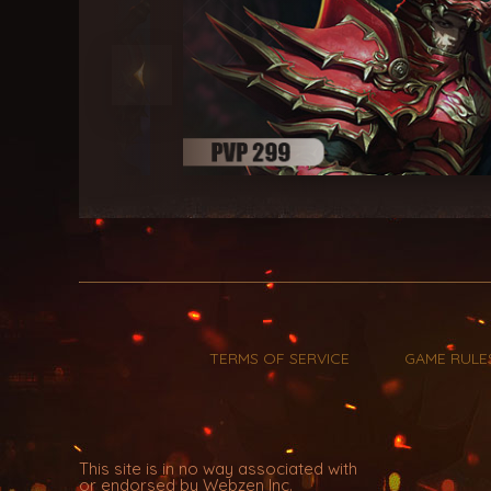
TERMS OF SERVICE
GAME RULE
This site is in no way associated with
or endorsed by Webzen Inc.