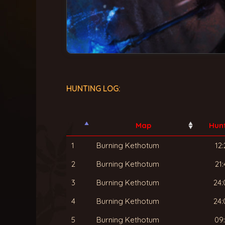
HUNTING LOG:
Map
Hun
1
Burning Kethotum
12:
2
Burning Kethotum
21:
3
Burning Kethotum
24:
4
Burning Kethotum
24:
5
Burning Kethotum
09: