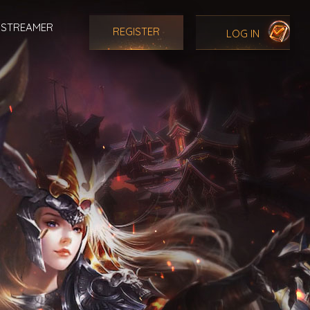
STREAMER
REGISTER
LOG IN