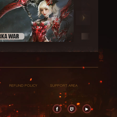
REFUND POLICY
SUPPORT AREA