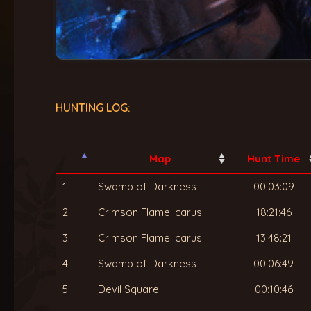
HUNTING LOG:
Map
Hunt Time
1
Swamp of Darkness
00:03:09
2
Crimson Flame Icarus
18:21:46
3
Crimson Flame Icarus
13:48:21
4
Swamp of Darkness
00:06:49
5
Devil Square
00:10:46