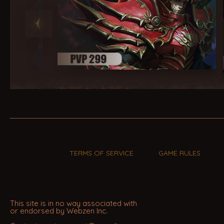
TERMS OF SERVICE
GAME RULES
This site is in no way associated with
or endorsed by Webzen Inc.