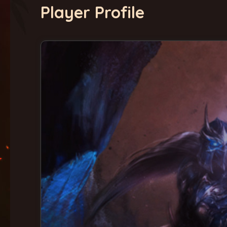
Player Profile