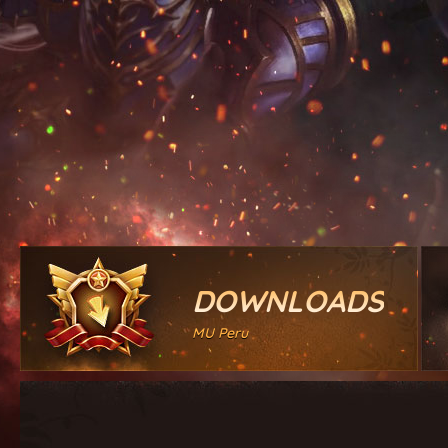
DOWNLOADS
MU Peru