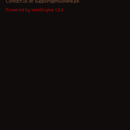
Contact us at: support@muonline.pe
Powered by WebEngine 1.2.6