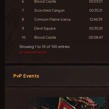
6
Blood Castle
00:03:01
7
Scorched Canyon
00:35:21
8
Crimson Flame Icarus
12:46:39
9
Devil Square
00:35:05
10
Blood Castle
00:08:47
Showing 1 to 10 of 100 entries
All values per second.
PvP Events