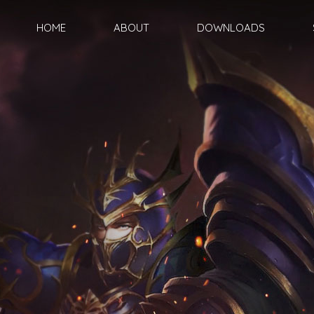
HOME
ABOUT
DOWNLOADS