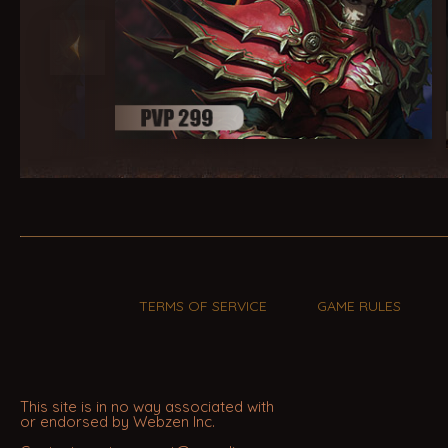
TERMS OF SERVICE
GAME RULES
This site is in no way associated with
or endorsed by Webzen Inc.