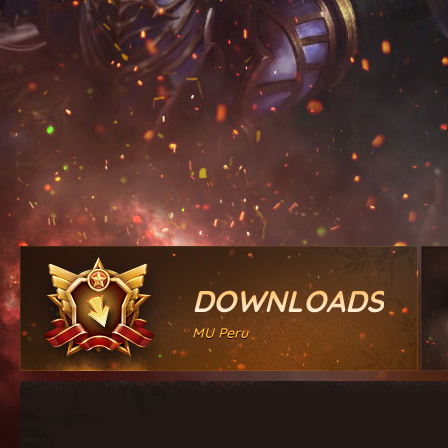
DOWNLOADS
MU Peru