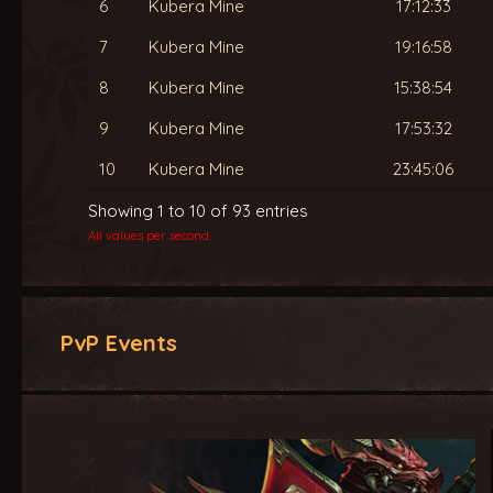
6
Kubera Mine
17:12:33
7
Kubera Mine
19:16:58
8
Kubera Mine
15:38:54
9
Kubera Mine
17:53:32
10
Kubera Mine
23:45:06
Showing 1 to 10 of 93 entries
All values per second.
PvP Events