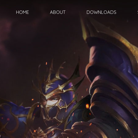
HOME
ABOUT
DOWNLOADS