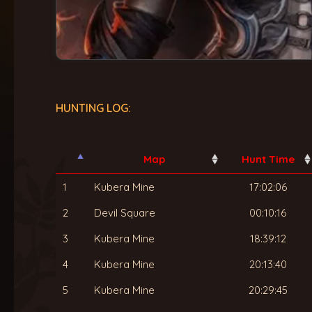
HUNTING LOG:
Map
Hunt Time
1
Kubera Mine
17:02:06
2
Devil Square
00:10:16
3
Kubera Mine
18:39:12
4
Kubera Mine
20:13:40
5
Kubera Mine
20:29:45