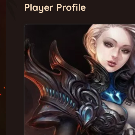
Player Profile