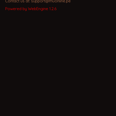
Contact us at: support@muonline.pe
Powered by WebEngine 1.2.6