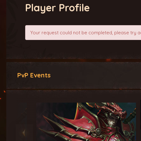
Player Profile
Your request could not be completed, please try a
PvP Events