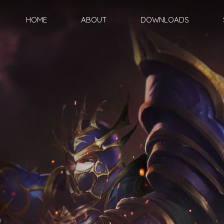
HOME
ABOUT
DOWNLOADS