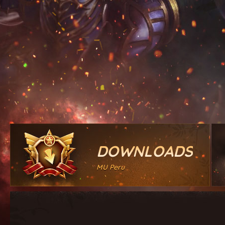
DOWNLOADS
MU Peru