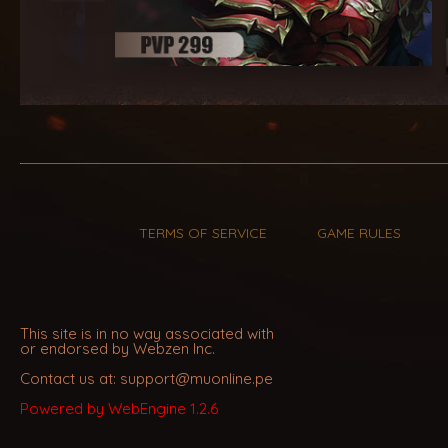
TERMS OF SERVICE
GAME RULES
This site is in no way associated with
or endorsed by Webzen Inc.
Contact us at: support@muonline.pe
Powered by WebEngine 1.2.6