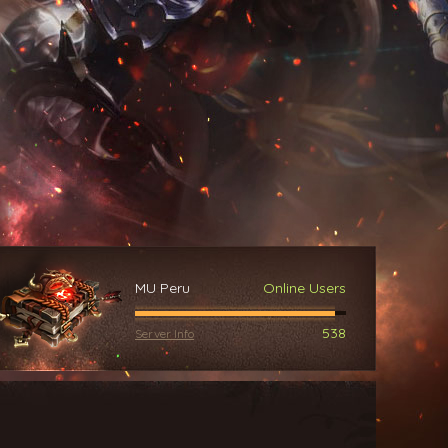
MU Peru
Online Users
538
Server Info