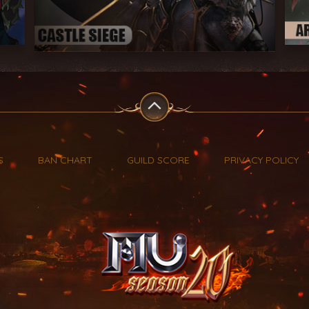
S
BAN CHART
GUILD SCORE
PRIVACY POLICY