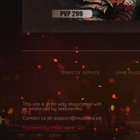
TERMS OF SERVICE
GAME RULE
This site is in no way associated with
or endorsed by Webzen Inc.
Contact us at: support@muonline.pe
Powered by WebEngine 1.2.6