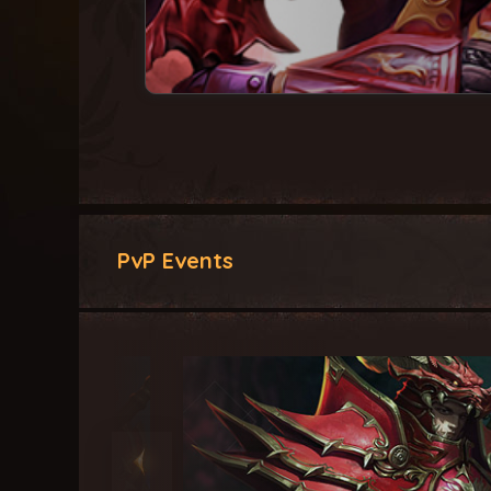
PvP Events