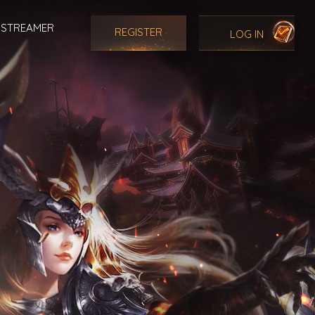
STREAMER
REGISTER
LOG IN