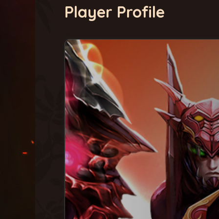
Player Profile