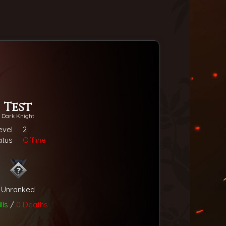
Test
Dark Knight
evel
2
atus
Offline
Unranked
lls
/
0 Deaths