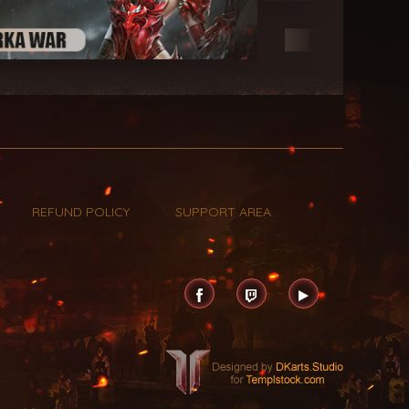
REFUND POLICY
SUPPORT AREA