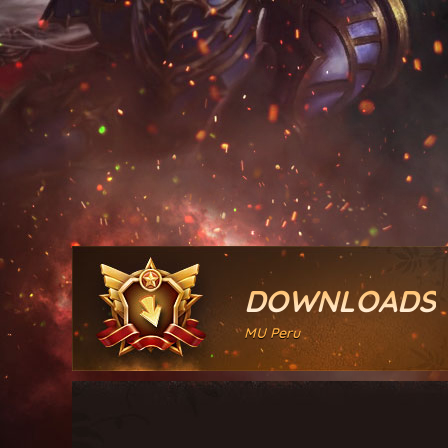
DOWNLOADS
MU Peru