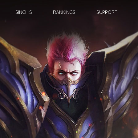
SINCHIS
RANKINGS
SUPPORT