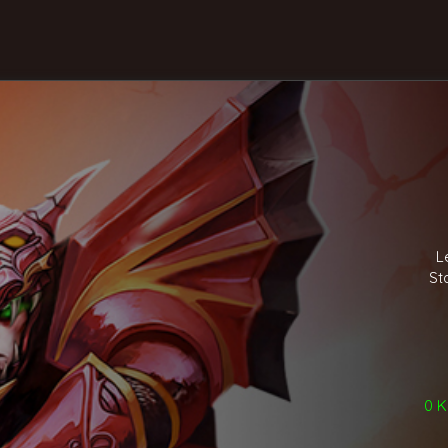
L
St
0 Ki