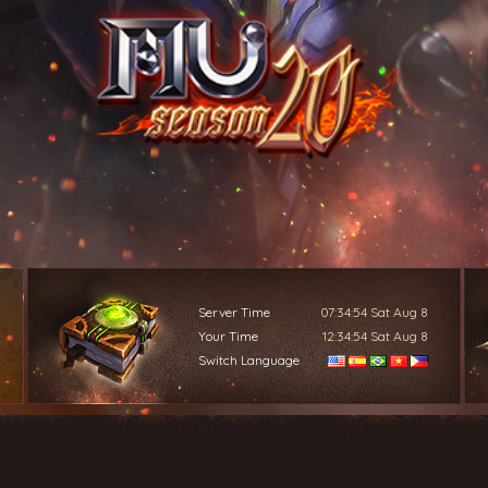
Server Time
07:34:56
Sat Aug 8
Your Time
12:34:56
Sat Aug 8
Switch Language