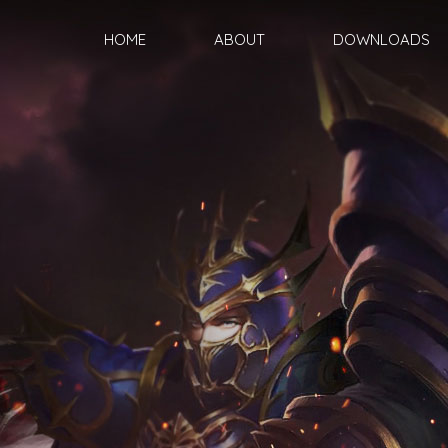
HOME
ABOUT
DOWNLOADS