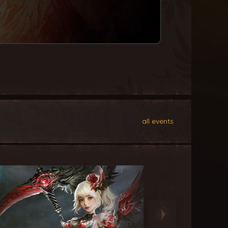
all events