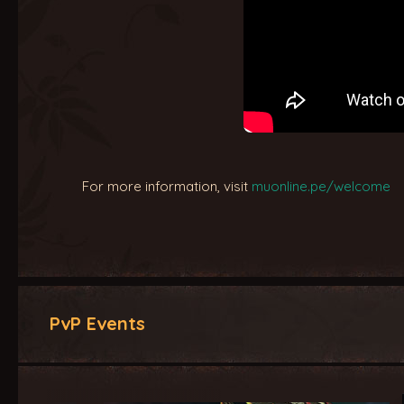
For more information, visit
muonline.pe/welcome
PvP Events