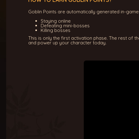
Goblin Points are automatically generated in-game 
Staying online
Defeating mini-bosses
Killing bosses
This is only the first activation phase. The rest of 
and power up your character today.