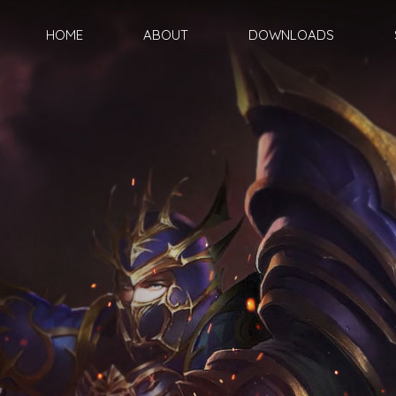
HOME
ABOUT
DOWNLOADS