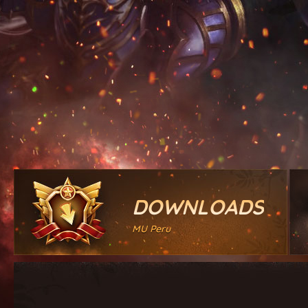
DOWNLOADS
MU Peru