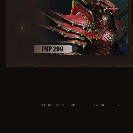
TERMS OF SERVICE
GAME RULES