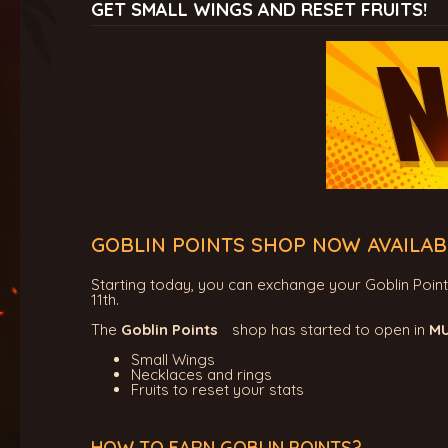
GET SMALL WINGS AND RESET FRUITS!
GOBLIN POINTS SHOP NOW AVAILAB
Starting today, you can exchange your Goblin Points f
11th.
The
Goblin Points
shop has started to open in
MU
Small Wings
Necklaces and rings
Fruits to reset your stats
HOW TO EARN GOBLIN POINTS?