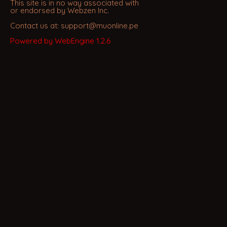
This site is in no way associated with
or endorsed by Webzen Inc.
Contact us at: support@muonline.pe
Powered by WebEngine 1.2.6