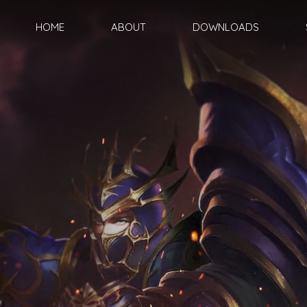
HOME
ABOUT
DOWNLOADS