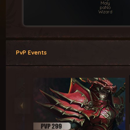
Maly
paNo
Wizard
PvP Events