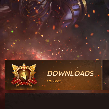
DOWNLOADS
MU Peru