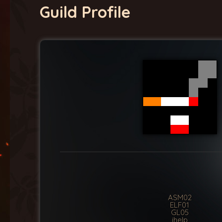
Guild Profile
ASM02
ELF01
GL05
ihelp