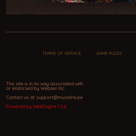
TERMS OF SERVICE
GAME RULES
This site is in no way associated with
or endorsed by Webzen Inc.
Contact us at: support@muonline.pe
Powered by WebEngine 1.2.6