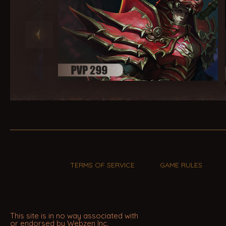
TERMS OF SERVICE
GAME RULES
This site is in no way associated with
or endorsed by Webzen Inc.