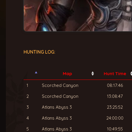
HUNTING LOG:
Map
Hunt Time
1
Scorched Canyon
08:17:46
2
Scorched Canyon
13:08:47
3
Atlans Abyss 3
23:25:52
4
Atlans Abyss 3
24:00:00
5
Atlans Abyss 3
10:49:55