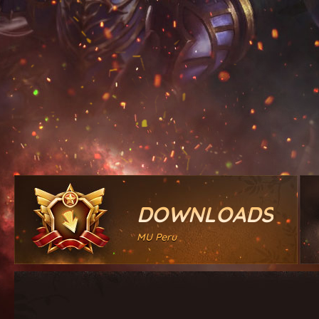
DOWNLOADS
MU Peru