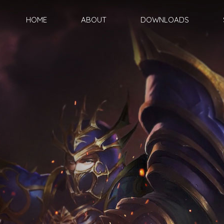
HOME
ABOUT
DOWNLOADS