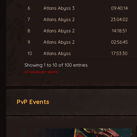
6
Atlans Abyss 3
09:40:14
7
Atlans Abyss 2
23:04:02
8
Atlans Abyss 2
14:18:51
9
Atlans Abyss 2
02:56:45
10
Atlans Abyss
17:53:30
Showing 1 to 10 of 100 entries
All values per second.
PvP Events