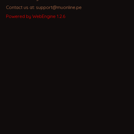
Contact us at: support@muonline.pe
Powered by WebEngine 1.2.6