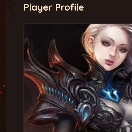
Player Profile